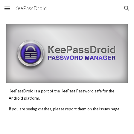
KeePassDroid
Skip to main content
Skip to navigation
KeePassDroid is a port of the
KeePass
 Password safe for the
Android
 platform.
If you are seeing crashes, please report them on the
issues page
. 