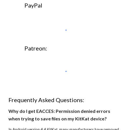
PayPal
Patreon:
Frequently Asked Questions:
Why do I get EACCES: Permission denied errors 
when trying to save files on my KitKat device?
In Android version 4.4 KitKat, many manufacturers have removed 