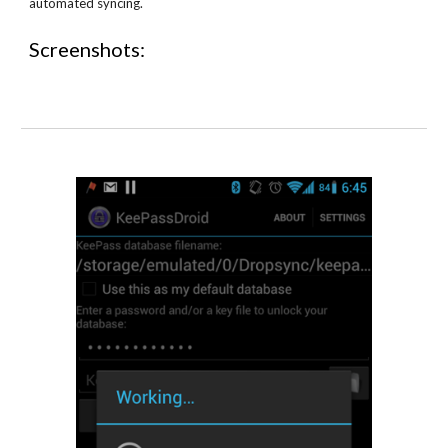
automated syncing.
Screenshots: