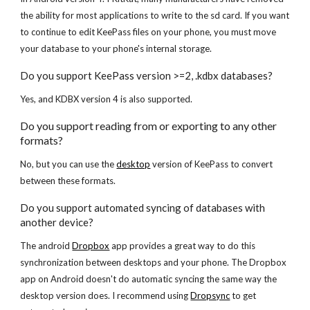
the ability for most applications to write to the sd card. If you want 
to continue to edit KeePass files on your phone, you must move 
your database to your phone's internal storage.
Do you support KeePass version >=2, .kdbx databases?
Yes, and KDBX version 4 is also supported.
Do you support reading from or exporting to any other 
formats?
No, but you can use the
desktop
 version of KeePass to convert 
between these formats.
Do you support automated syncing of databases with 
another device?
The android
Dropbox
 app provides a great way to do this 
synchronization between desktops and your phone. The Dropbox 
app on Android doesn't do automatic syncing the same way the 
desktop version does. I recommend using
Dropsync
 to get 