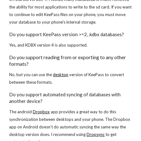
the ability for most applications to write to the sd card. If you want 
to continue to edit KeePass files on your phone, you must move 
your database to your phone's internal storage.
Do you support KeePass version >=2, .kdbx databases?
Yes, and KDBX version 4 is also supported.
Do you support reading from or exporting to any other 
formats?
No, but you can use the
desktop
 version of KeePass to convert 
between these formats.
Do you support automated syncing of databases with 
another device?
The android
Dropbox
 app provides a great way to do this 
synchronization between desktops and your phone. The Dropbox 
app on Android doesn't do automatic syncing the same way the 
desktop version does. I recommend using
Dropsync
 to get 