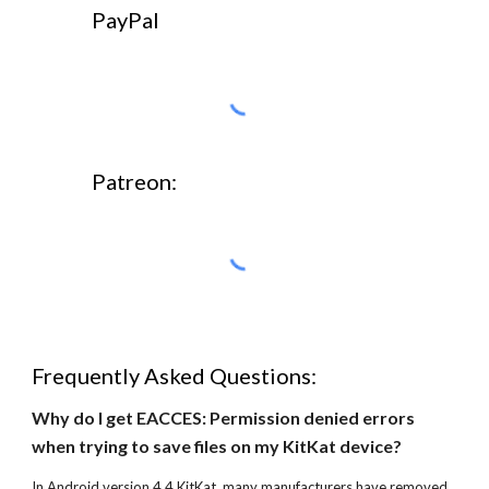
PayPal
Patreon:
Frequently Asked Questions:
Why do I get EACCES: Permission denied errors 
when trying to save files on my KitKat device?
In Android version 4.4 KitKat, many manufacturers have removed 