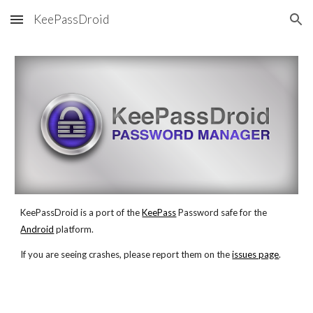
KeePassDroid
Skip to main content
Skip to navigation
KeePassDroid is a port of the
KeePass
 Password safe for the
Android
 platform.
If you are seeing crashes, please report them on the
issues page
. 