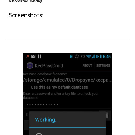
automated syncing.
Screenshots: