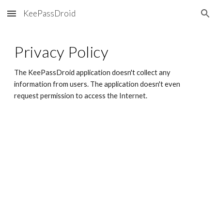
KeePassDroid
Skip to main content
Skip to navigation
Privacy Policy
The KeePassDroid application doesn't collect any 
information from users. The application doesn't even 
request permission to access the Internet.